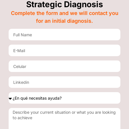
Strategic Diagnosis
Complete the form and we will contact you
for an initial diagnosis.