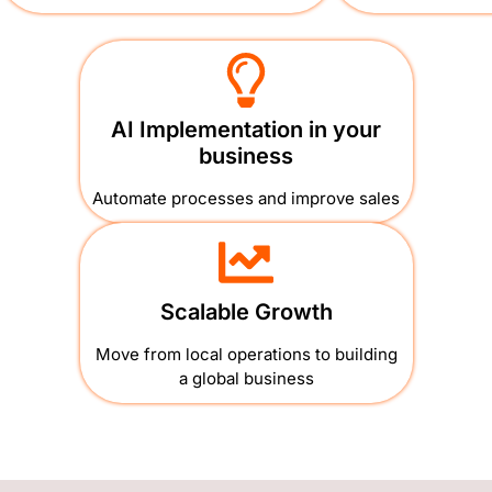
AI Implementation in your
business
Automate processes and improve sales
Scalable Growth
Move from local operations to building
a global business