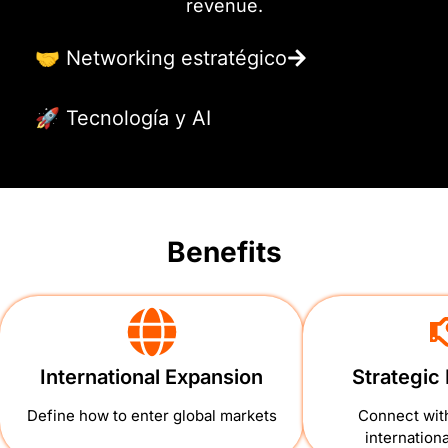
revenue.
🤝 Networking estratégico
🚀 Tecnología y AI
Benefits
International Expansion
Strategic
Define how to enter global markets
Connect with
internation