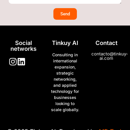
Send
Social
Tinkuy AI
Contact
networks
contacto@tinkuy-
Consulting in
ai.com
international
expansion,
strategic
networking,
and applied
technology for
businesses
looking to
scale globally.