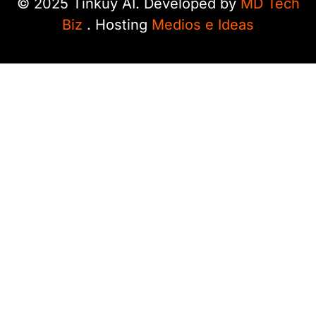
© 2025 Tinkuy AI. Developed by
MD Tech
Biz
. Hosting
Medios e Ideas