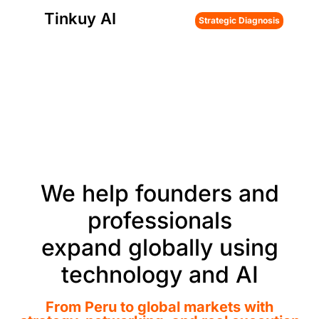
Tinkuy AI
Strategic Diagnosis
We help founders and
professionals
expand globally using
technology and AI
From Peru to global markets with