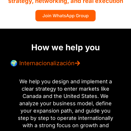
strategy, networking, and real execution
Join WhatsApp Group
How we help you
🌍 Internacionalización
We help you design and implement a
clear strategy to enter markets like
Canada and the United States. We
analyze your business model, define
your expansion path, and guide you
step by step to operate internationally
with a strong focus on growth and